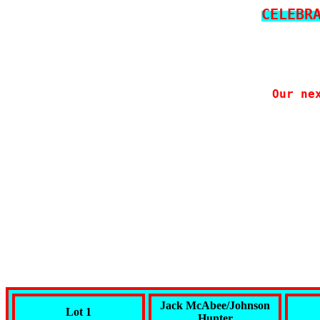
CELEBR
Our ne
Jack McAbee/Johnson
Lot 1
Hunter