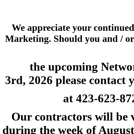
We appreciate your continued
Marketing. Should you and / or
the upcoming Networ
3rd, 2026 please contact y
at 423
Our contractors will be v
during the week of August