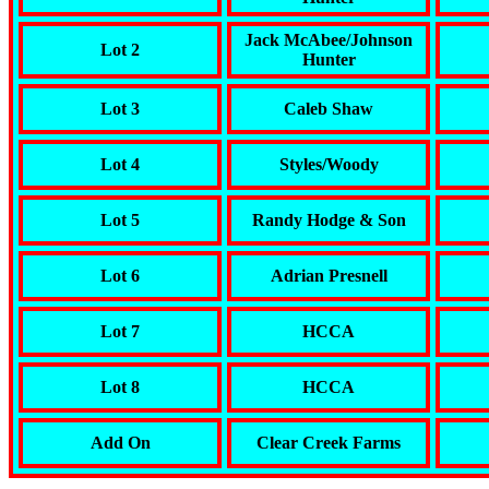
Jack McAbee/Johnson
Lot 2
Hunter
Lot 3
Caleb Shaw
Lot 4
Styles/Woody
Lot 5
Randy Hodge & Son
Lot 6
Adrian Presnell
Lot 7
HCCA
Lot 8
HCCA
Add On
Clear Creek Farms