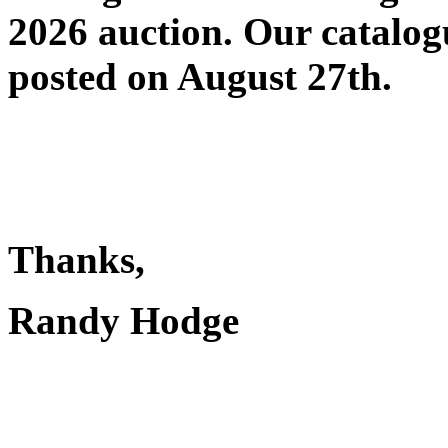
2026 auction. Our catalog
posted on August 27th
.
Thanks,
Randy Hodge